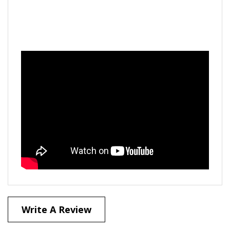
Write A Review
40
REVIEWS