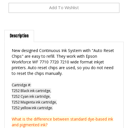
Description
New designed Continuous Ink System with "Auto Reset
Chips" are easy to refill. They work with Epson
Workforce WF 7710 7720 7210 wide format inkjet
printers. Auto reset chips are used, so you do not need
to reset the chips manually.
Cartridge #:
T252 Black ink cartridge,
T252 Cyan ink cartridge,
T252 Magenta ink cartridge,
T252 yellow ink cartridge.
What is the difference between standard dye-based ink
and pigmented ink?