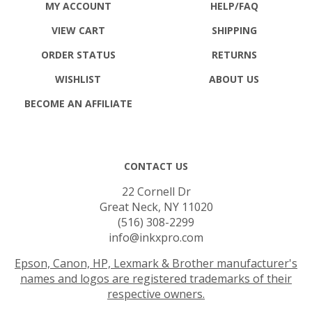
VIEW CART
SHIPPING
ORDER STATUS
RETURNS
WISHLIST
ABOUT US
BECOME AN AFFILIATE
CONTACT US
22 Cornell Dr
Great Neck, NY 11020
(516) 308-2299
info@inkxpro.com
Epson, Canon, HP, Lexmark & Brother manufacturer's
names and logos are registered trademarks of their
respective owners.