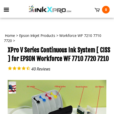
Toggle
0
mobile
t
menu
Home
>
Epson Inkjet Products
>
Workforce WF 7210 7710
7720
>
XPro V Series Continuous Ink System [ CISS
] for EPSON Workforce WF 7710 7720 7210
40
Reviews