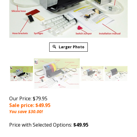
Larger Photo
Our Price: $79.95
Sale price: $
49.95
You save $30.00!
Price with Selected Options:
$49.95