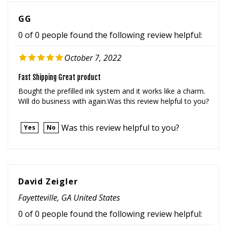
GG
0 of 0 people found the following review helpful:
October 7, 2022
Fast Shipping Great product
Bought the prefilled ink system and it works like a charm.
Will do business with again.Was this review helpful to you?
Was this review helpful to you?
Yes
No
David Zeigler
Fayetteville, GA United States
0 of 0 people found the following review helpful:
September 25, 2022