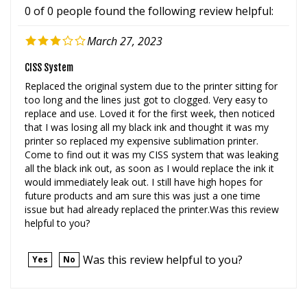
March 27, 2023
CISS System
Replaced the original system due to the printer sitting for
too long and the lines just got to clogged. Very easy to
replace and use. Loved it for the first week, then noticed
that I was losing all my black ink and thought it was my
printer so replaced my expensive sublimation printer.
Come to find out it was my CISS system that was leaking
all the black ink out, as soon as I would replace the ink it
would immediately leak out. I still have high hopes for
future products and am sure this was just a one time
issue but had already replaced the printer.Was this review
helpful to you?
Was this review helpful to you?
Yes
No