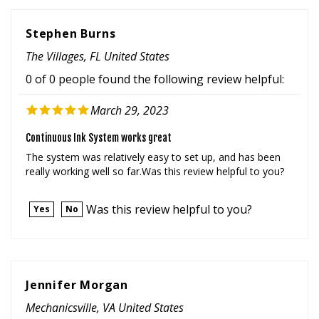
Stephen Burns
The Villages, FL United States
0 of 0 people found the following review helpful:
March 29, 2023
Continuous Ink System works great
The system was relatively easy to set up, and has been
really working well so far.Was this review helpful to you?
Was this review helpful to you?
Yes
No
Jennifer Morgan
Mechanicsville, VA United States
0 of 0 people found the following review helpful: