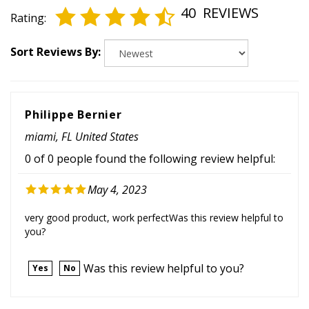
Rating:
Sort Reviews By:
Philippe Bernier
miami, FL United States
0 of 0 people found the following review helpful:
May 4, 2023
very good product, work perfectWas this review helpful to
you?
Was this review helpful to you?
Yes
No