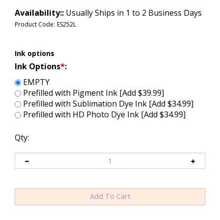
Availability::
Usually Ships in 1 to 2 Business Days
Product Code:
ES252L
Ink options
Ink Options
*
:
EMPTY
Prefilled with Pigment Ink [Add $39.99]
Prefilled with Sublimation Dye Ink [Add $34.99]
Prefilled with HD Photo Dye Ink [Add $34.99]
Qty: