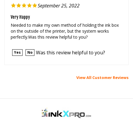
Very Happy
Needed to make my own method of holding the ink box
on the outside of the printer, but the system works
perfectly.Was this review helpful to you?
Was this review helpful to you?
Yes
No
View All Customer Reviews
MY ACCOUNT
HELP/FAQ